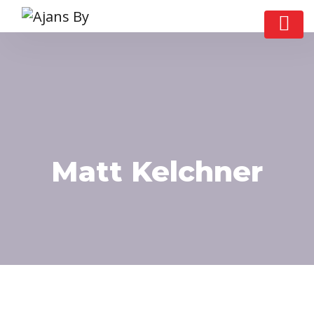
Matt Kelchner