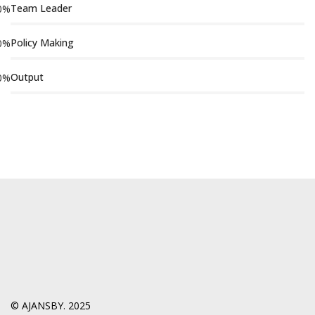
Team Leader
0
%
Policy Making
0
%
Output
0
%
© AJANSBY. 2025