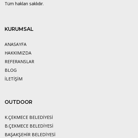
Tüm hakları saklıdır.
KURUMSAL
ANASAYFA
HAKKIMIZDA
REFERANSLAR
BLOG
İLETİŞİM
OUTDOOR
K.ÇEKMECE BELEDİYESİ
B.ÇEKMECE BELEDİYESİ
BAŞAKŞEHİR BELEDİYESİ