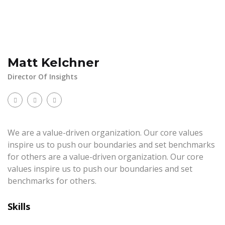
Matt Kelchner
Director Of Insights
We are a value-driven organization. Our core values
inspire us to push our boundaries and set benchmarks
for others are a value-driven organization. Our core
values inspire us to push our boundaries and set
benchmarks for others.
Skills